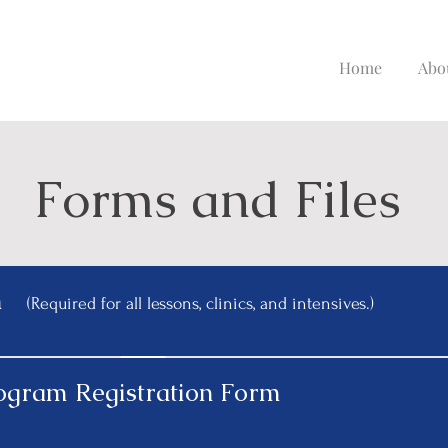
Home
Abo
Forms and Files
m
(Required for all lessons, clinics, and intensives.)
rogram Registration Form