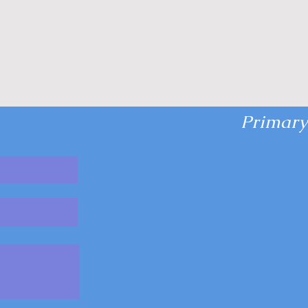
Primary