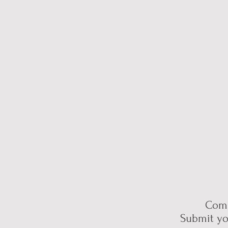
Comp
Submit yo