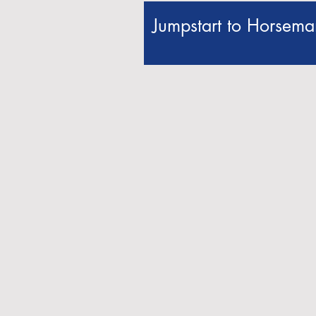
Jumpstart to Horseman