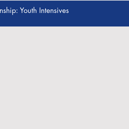
ship: Youth Intensives