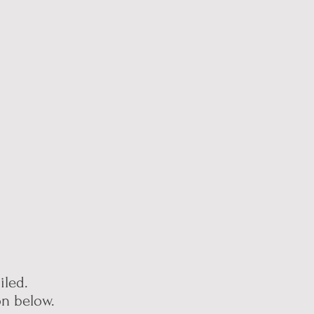
led.
ion below.