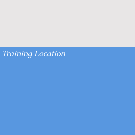
 Training Location