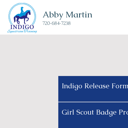
Abby Martin
720-684-7238
Indigo Release For
Girl Scout Badge P