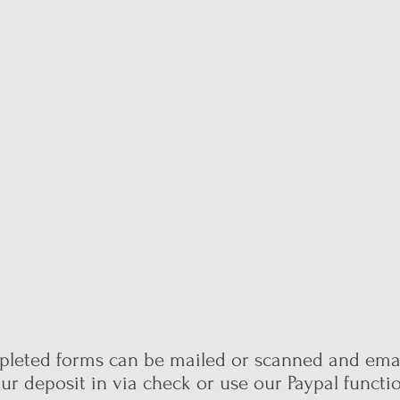
leted forms can be mailed or scanned and emai
ur deposit in via check or use our Paypal funct