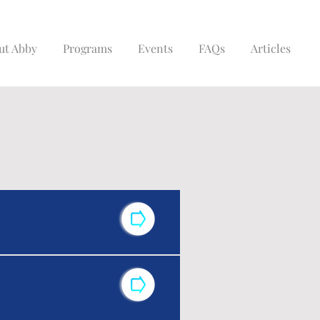
ut Abby
Programs
Events
FAQs
Articles