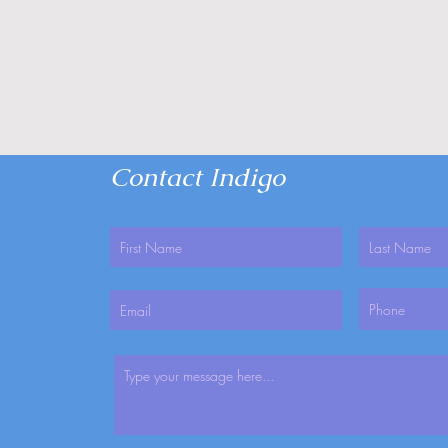
Contact Indigo